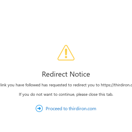
Redirect Notice
link you have followed has requested to redirect you to https://thirdiron
If you do not want to continue, please close this tab.
Proceed to thirdiron.com